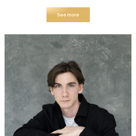
See more