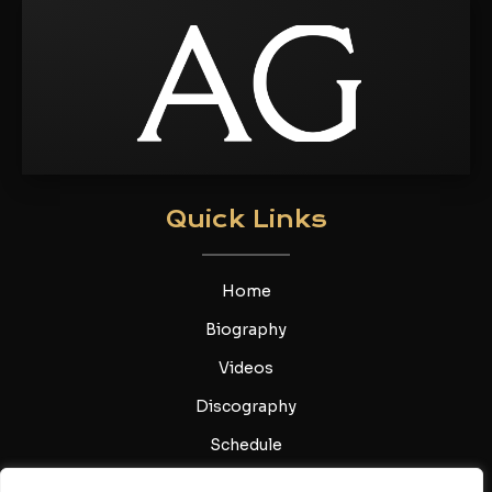
Quick Links
Home
Biography
Videos
Discography
Schedule
Gallery