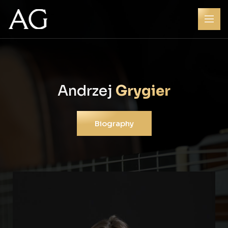
Andrzej
Grygier
Biography